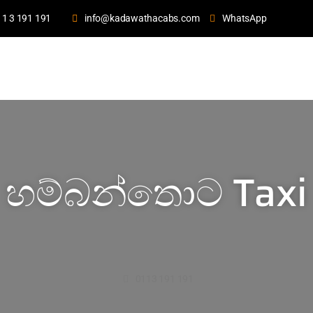
11 3 191 191
info@kadawathacabs.com
WhatsApp
හම්බන්තොට Taxi
0113 191 191