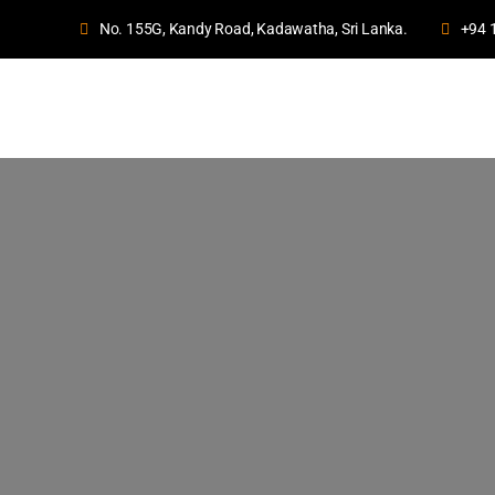
No. 155G, Kandy Road, Kadawatha, Sri Lanka.
+94 