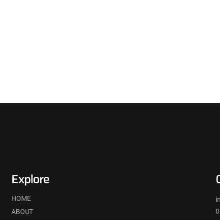
Explore
HOME
i
0
ABOUT