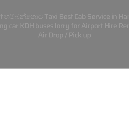
t හම්බන්තොට Taxi Best Cab Service in Ha
g car KDH buses lorry for Airport Hire Ren
Air Drop / Pick up