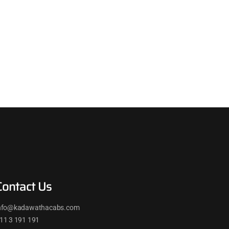
Contact Us
nfo@kadawathacabs.com
11 3 191 191