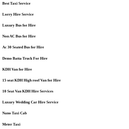
Best Taxi Service
Lorry Hire Service
Luxury Bus for Hire
Non AC Bus for Hire
Ac 30 Seated Bus for Hire
Demo Batta Truck For Hire
KDH Van for Hire
15 seat KDH High roof Van for Hire
10 Seat Van KDH Hire Services
Luxury Wedding Car Hire Service
Nano Taxi Cab
Meter Taxi