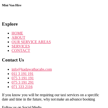
Mini Van Hire
Explore
HOME
ABOUT
OUR SERVICE AREAS
SERVICES
CONTACT
Contact Us
info@kadawathacabs.com
011 3 191 191
075 3 191 191
075 3 191 291
071 333 2116
If you know you will be requiring our taxi services on a specific
date and time in the future,
why not make an advance booking
Follow us on Social Media.