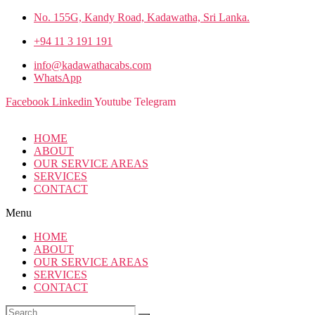
No. 155G, Kandy Road, Kadawatha, Sri Lanka.
+94 11 3 191 191
info@kadawathacabs.com
WhatsApp
Facebook
Linkedin
Youtube
Telegram
HOME
ABOUT
OUR SERVICE AREAS
SERVICES
CONTACT
Menu
HOME
ABOUT
OUR SERVICE AREAS
SERVICES
CONTACT