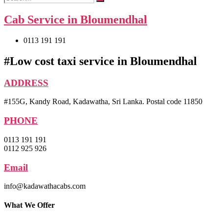
Cab Service in Bloumendhal
0113 191 191
#Low cost taxi service in Bloumendhal
ADDRESS
#155G, Kandy Road, Kadawatha, Sri Lanka. Postal code 11850
PHONE
0113 191 191
0112 925 926
Email
info@kadawathacabs.com
What We Offer