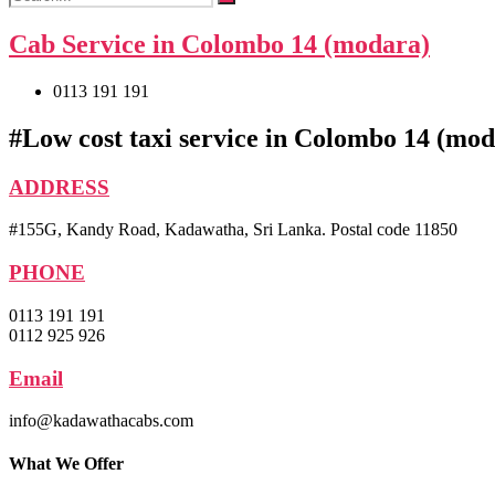
Cab Service in Colombo 14 (modara)
0113 191 191
#Low cost taxi service in Colombo 14 (mo
ADDRESS
#155G, Kandy Road, Kadawatha, Sri Lanka. Postal code 11850
PHONE
0113 191 191
0112 925 926
Email
info@kadawathacabs.com
What We Offer