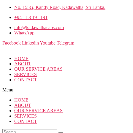
No. 155G, Kandy Road, Kadawatha, Sri Lanka.
+94 11 3 191 191
info@kadawathacabs.com
WhatsApp
Facebook
Linkedin
Youtube
Telegram
HOME
ABOUT
OUR SERVICE AREAS
SERVICES
CONTACT
Menu
HOME
ABOUT
OUR SERVICE AREAS
SERVICES
CONTACT