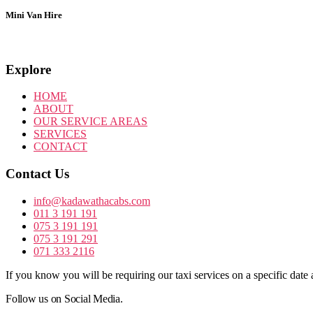
Mini Van Hire
Explore
HOME
ABOUT
OUR SERVICE AREAS
SERVICES
CONTACT
Contact Us
info@kadawathacabs.com
011 3 191 191
075 3 191 191
075 3 191 291
071 333 2116
If you know you will be requiring our taxi services on a specific date 
Follow us on Social Media.