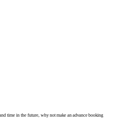
and time in the future,
why not make an advance booking