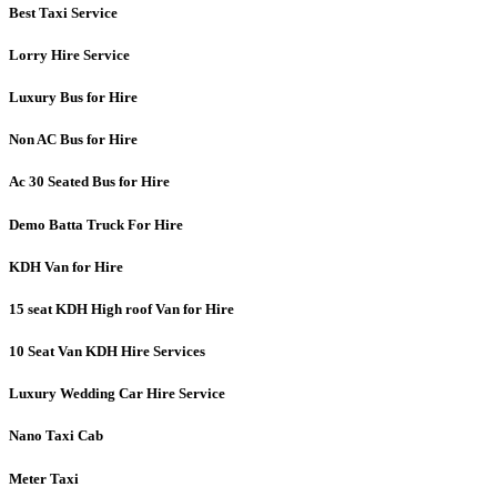
Best Taxi Service
Lorry Hire Service
Luxury Bus for Hire
Non AC Bus for Hire
Ac 30 Seated Bus for Hire
Demo Batta Truck For Hire
KDH Van for Hire
15 seat KDH High roof Van for Hire
10 Seat Van KDH Hire Services
Luxury Wedding Car Hire Service
Nano Taxi Cab
Meter Taxi