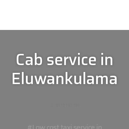
Cab service in
Eluwankulama
0113 191 191
#Low cost taxi service in