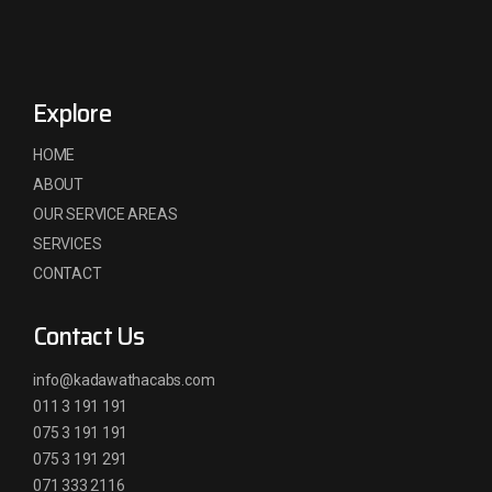
Explore
HOME
ABOUT
OUR SERVICE AREAS
SERVICES
CONTACT
Contact Us
info@kadawathacabs.com
011 3 191 191
075 3 191 191
075 3 191 291
071 333 2116