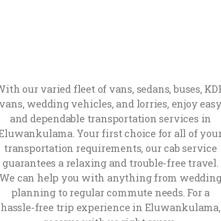
ith our varied fleet of vans, sedans, buses, K
vans, wedding vehicles, and lorries, enjoy eas
and dependable transportation services in
Eluwankulama. Your first choice for all of you
transportation requirements, our cab service
guarantees a relaxing and trouble-free travel.
We can help you with anything from weddin
planning to regular commute needs. For a
hassle-free trip experience in Eluwankulama,