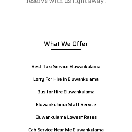
reserve with us right away..
What We Offer
Best Taxi Service Eluwankulama
Lorry For Hire in Eluwankulama
Bus for Hire Eluwankulama
Eluwankulama
Staff Service
Eluwankulama
Lowest Rates
Cab Service Near Me Eluwankulama