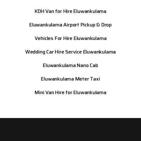
KDH Van for Hire Eluwankulama
Eluwankulama
Airport Pickup & Drop
Vehicles For Hire Eluwankulama
Wedding Car Hire Service Eluwankulama
Eluwankulama
Nano Cab
Eluwankulama
Meter Taxi
Mini Van Hire for Eluwankulama