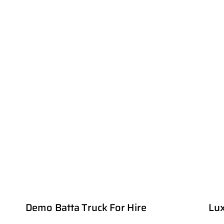
Demo Batta Truck For Hire
Lux