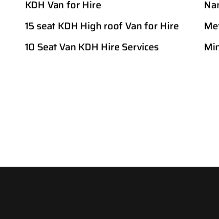
KDH Van for Hire
Nan
15 seat KDH High roof Van for Hire
Met
10 Seat Van KDH Hire Services
Min