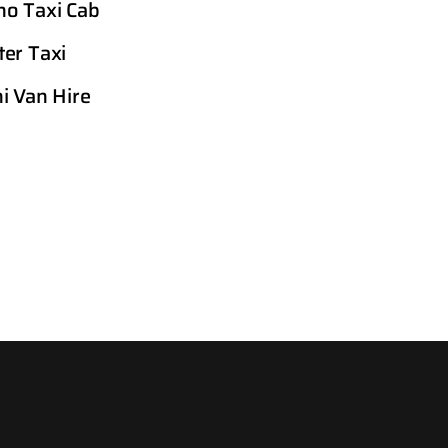
o Taxi Cab
er Taxi
i Van Hire