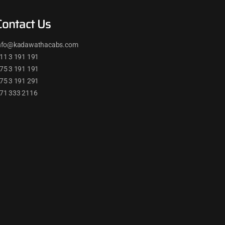
Contact Us
nfo@kadawathacabs.com
11 3 191 191
75 3 191 191
75 3 191 291
71 333 2116