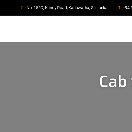
No. 155G, Kandy Road, Kadawatha, Sri Lanka.
+94 
Cab 