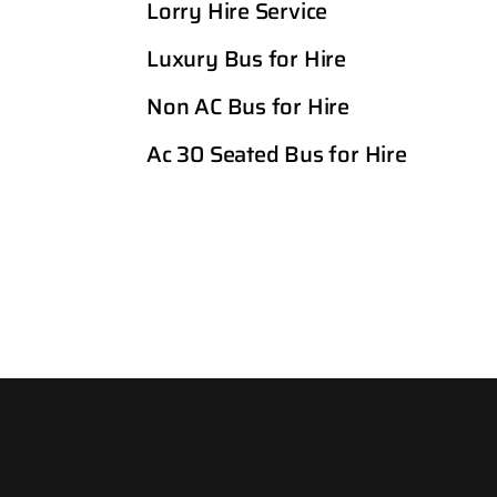
Lorry Hire Service
Luxury Bus for Hire
Non AC Bus for Hire
Ac 30 Seated Bus for Hire