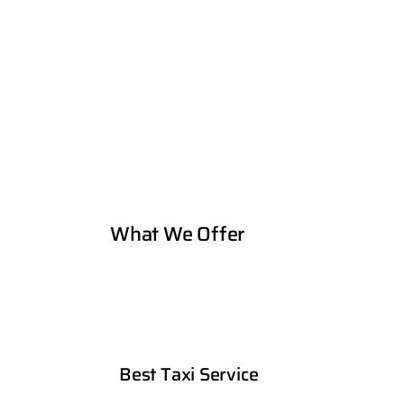
What We Offer
Best Taxi Service