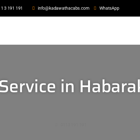
11 3 191 191
info@kadawathacabs.com
WhatsApp
Service in Habar
0113 191 191