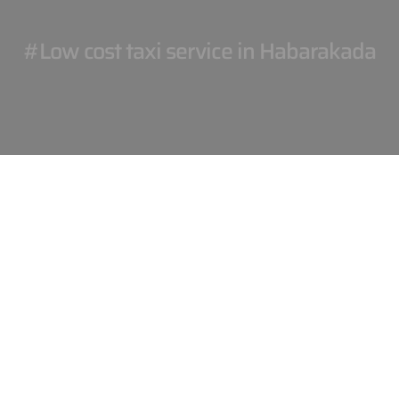
#Low cost taxi service in Habarakada