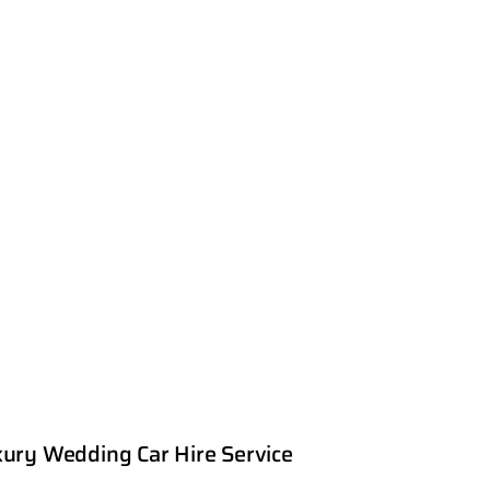
ury Wedding Car Hire Service