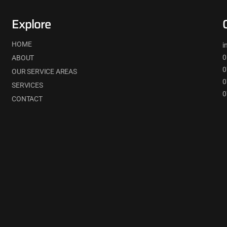
Explore
HOME
i
0
ABOUT
0
OUR SERVICE AREAS
0
SERVICES
0
CONTACT