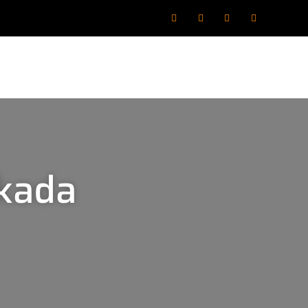
akada