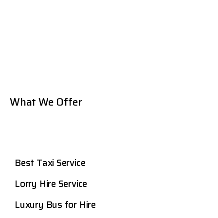
What We Offer
Best Taxi Service
Lorry Hire Service
Luxury Bus for Hire