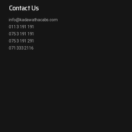
Contact Us
info@kadawathacabs.com
011 3 191 191
075 3 191 191
075 3 191 291
071 333 2116