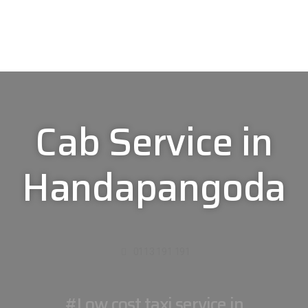
Cab Service in
Handapangoda
0113 191 191
#Low cost taxi service in