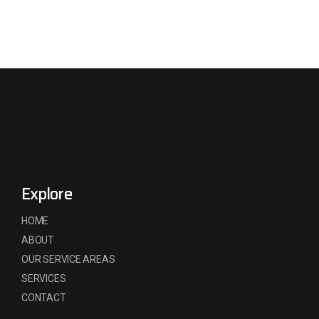
Explore
HOME
ABOUT
OUR SERVICE AREAS
SERVICES
CONTACT