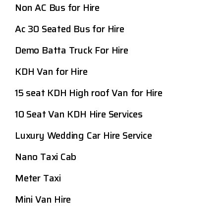
Non AC Bus for Hire
Ac 30 Seated Bus for Hire
Demo Batta Truck For Hire
KDH Van for Hire
15 seat KDH High roof Van for Hire
10 Seat Van KDH Hire Services
Luxury Wedding Car Hire Service
Nano Taxi Cab
Meter Taxi
Mini Van Hire