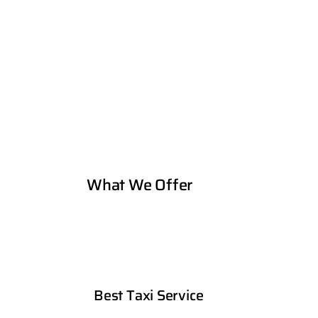
What We Offer
Best Taxi Service