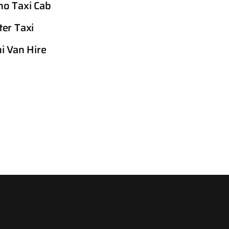
o Taxi Cab
er Taxi
i Van Hire