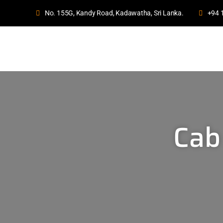
No. 155G, Kandy Road, Kadawatha, Sri Lanka.
+94 
Cab