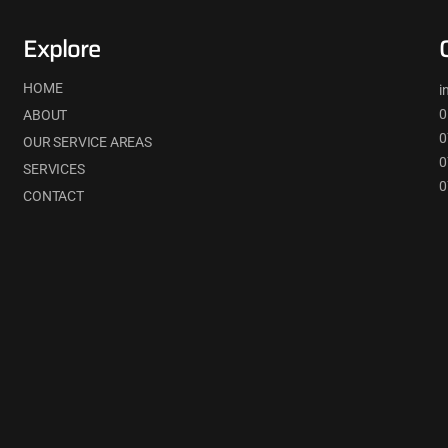
Explore
HOME
i
0
ABOUT
0
OUR SERVICE AREAS
0
SERVICES
0
CONTACT