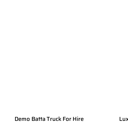
Demo Batta Truck For Hire
Lux