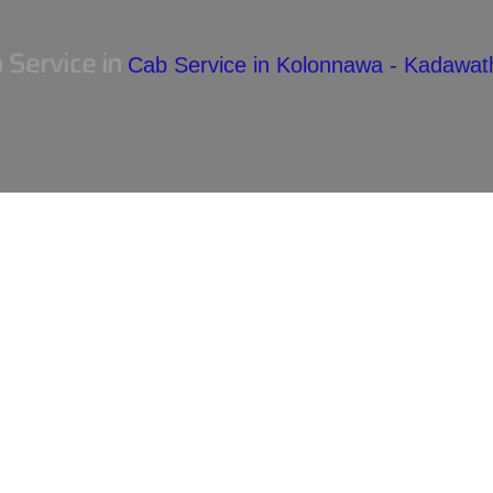
 Service in
Cab Service in Kolonnawa - Kadawa