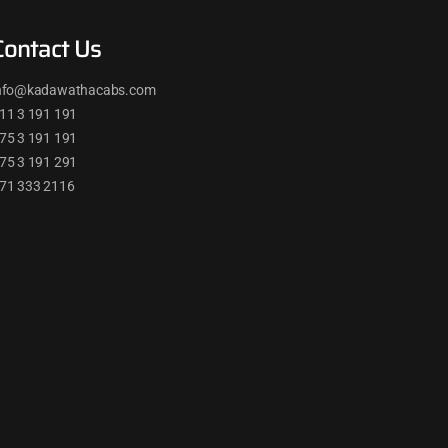
Contact Us
nfo@kadawathacabs.com
11 3 191 191
75 3 191 191
75 3 191 291
71 333 2116