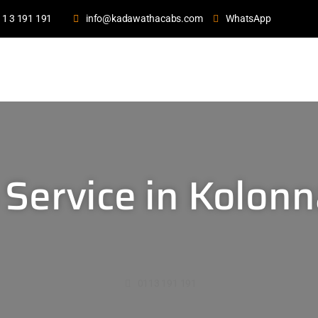
11 3 191 191
info@kadawathacabs.com
WhatsApp
 Service in Kolon
0113 191 191