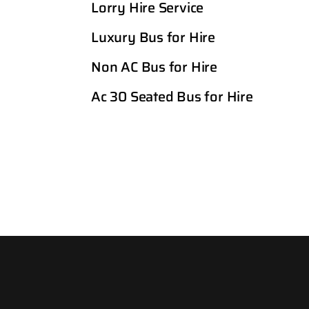
Lorry Hire Service
Luxury Bus for Hire
Non AC Bus for Hire
Ac 30 Seated Bus for Hire