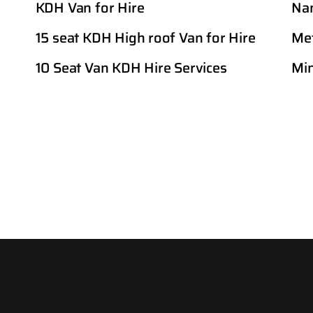
KDH Van for Hire
Nan
15 seat KDH High roof Van for Hire
Met
10 Seat Van KDH Hire Services
Min