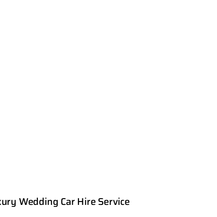
ury Wedding Car Hire Service