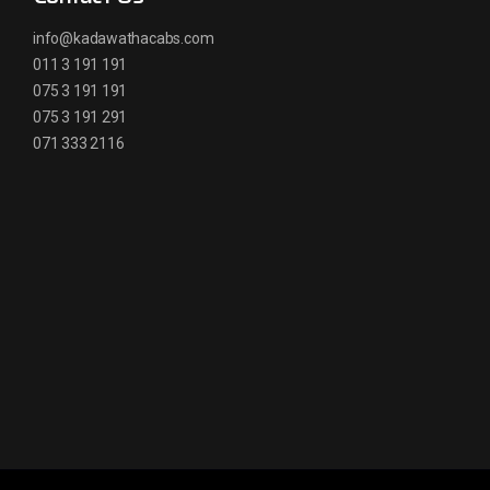
info@kadawathacabs.com
011 3 191 191
075 3 191 191
075 3 191 291
071 333 2116