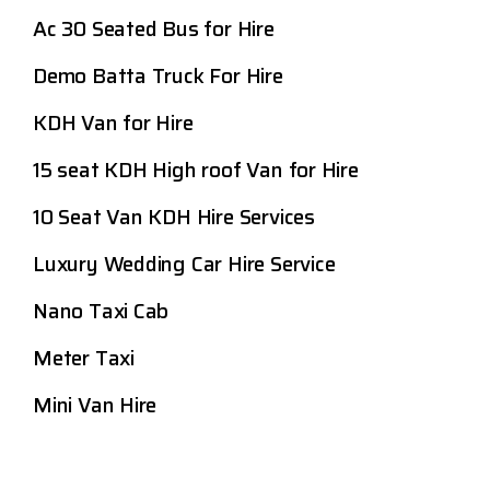
Ac 30 Seated Bus for Hire
Demo Batta Truck For Hire
KDH Van for Hire
15 seat KDH High roof Van for Hire
10 Seat Van KDH Hire Services
Luxury Wedding Car Hire Service
Nano Taxi Cab
Meter Taxi
Mini Van Hire