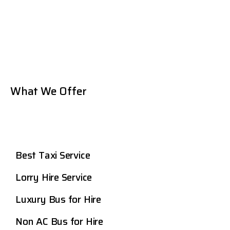
What We Offer
Best Taxi Service
Lorry Hire Service
Luxury Bus for Hire
Non AC Bus for Hire