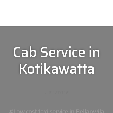
Cab Service in
Kotikawatta
0113 191 191
#Low cost taxi service in Bellanwila