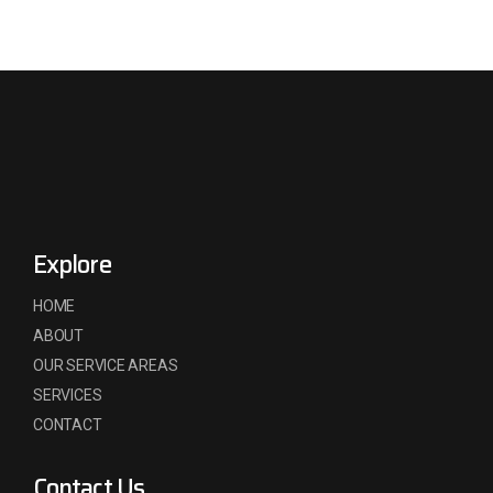
Explore
HOME
ABOUT
OUR SERVICE AREAS
SERVICES
CONTACT
Contact Us