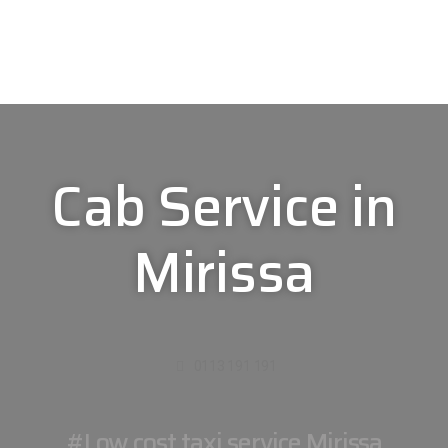
Cab Service in
Mirissa
0113 191 191
#Low cost taxi service Mirissa