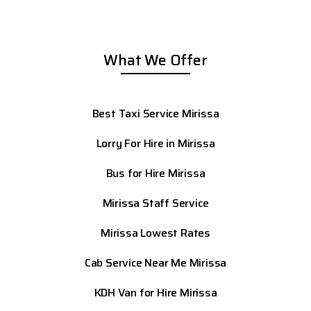
What We Offer
Best Taxi Service Mirissa
Lorry For Hire in Mirissa
Bus for Hire Mirissa
Mirissa Staff Service
Mirissa
Lowest Rates
Cab Service Near Me Mirissa
KDH Van for Hire Mirissa