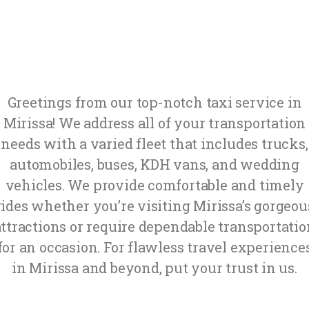
Greetings from our top-notch taxi service in
Mirissa! We address all of your transportation
needs with a varied fleet that includes trucks,
automobiles, buses, KDH vans, and wedding
vehicles. We provide comfortable and timely
rides whether you’re visiting Mirissa’s gorgeou
attractions or require dependable transportatio
for an occasion. For flawless travel experience
in Mirissa and beyond, put your trust in us.