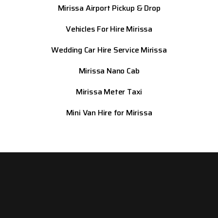
Mirissa
Airport Pickup & Drop
Vehicles For Hire Mirissa
Wedding Car Hire Service Mirissa
Mirissa
Nano Cab
Mirissa
Meter Taxi
Mini Van Hire for Mirissa