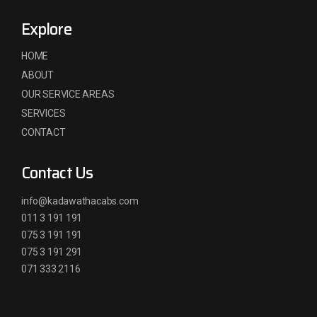
Explore
HOME
ABOUT
OUR SERVICE AREAS
SERVICES
CONTACT
Contact Us
info@kadawathacabs.com
011 3 191 191
075 3 191 191
075 3 191 291
071 333 2116