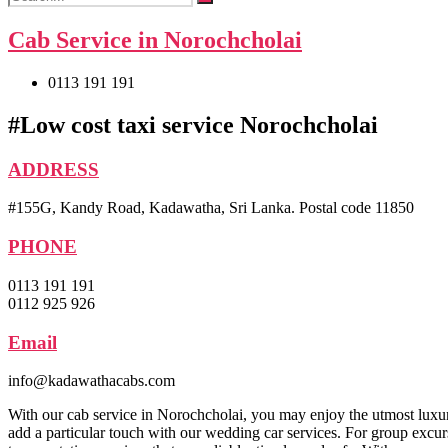
Cab Service in Norochcholai
0113 191 191
#Low cost taxi service Norochcholai
ADDRESS
#155G, Kandy Road, Kadawatha, Sri Lanka. Postal code 11850
PHONE
0113 191 191
0112 925 926
Email
info@kadawathacabs.com
With our cab service in Norochcholai, you may enjoy the utmost luxu
add a particular touch with our wedding car services. For group excurs