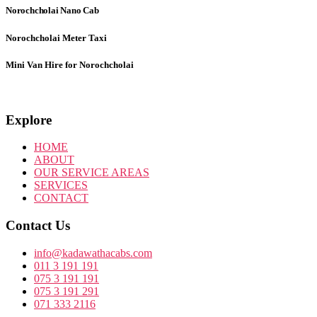
Norochcholai
Nano Cab
Norochcholai
Meter Taxi
Mini Van Hire for Norochcholai
Explore
HOME
ABOUT
OUR SERVICE AREAS
SERVICES
CONTACT
Contact Us
info@kadawathacabs.com
011 3 191 191
075 3 191 191
075 3 191 291
071 333 2116