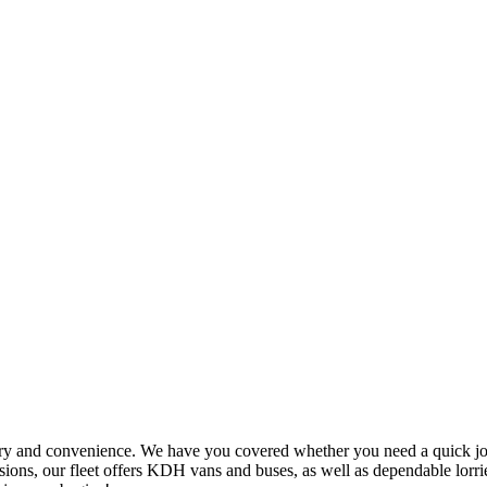
ry and convenience. We have you covered whether you need a quick jour
ions, our fleet offers KDH vans and buses, as well as dependable lorrie