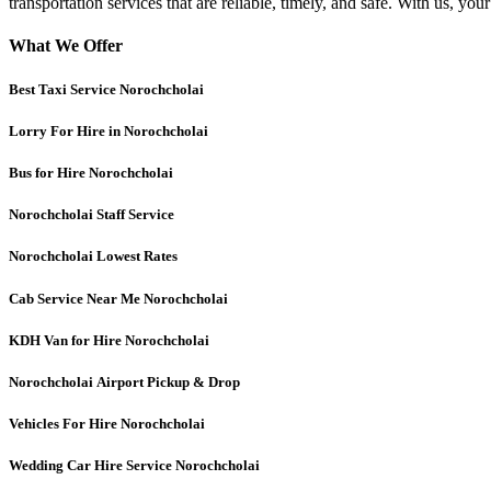
transportation services that are reliable, timely, and safe. With us, you
What We Offer
Best Taxi Service Norochcholai
Lorry For Hire in Norochcholai
Bus for Hire Norochcholai
Norochcholai
Staff Service
Norochcholai
Lowest Rates
Cab Service Near Me Norochcholai
KDH Van for Hire Norochcholai
Norochcholai
Airport Pickup & Drop
Vehicles For Hire Norochcholai
Wedding Car Hire Service Norochcholai