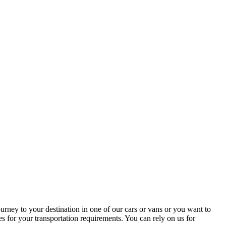
ney to your destination in one of our cars or vans or you want to
s for your transportation requirements. You can rely on us for