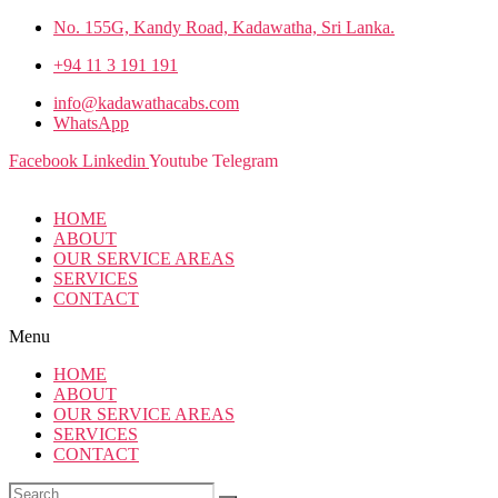
No. 155G, Kandy Road, Kadawatha, Sri Lanka.
+94 11 3 191 191
info@kadawathacabs.com
WhatsApp
Facebook
Linkedin
Youtube
Telegram
HOME
ABOUT
OUR SERVICE AREAS
SERVICES
CONTACT
Menu
HOME
ABOUT
OUR SERVICE AREAS
SERVICES
CONTACT