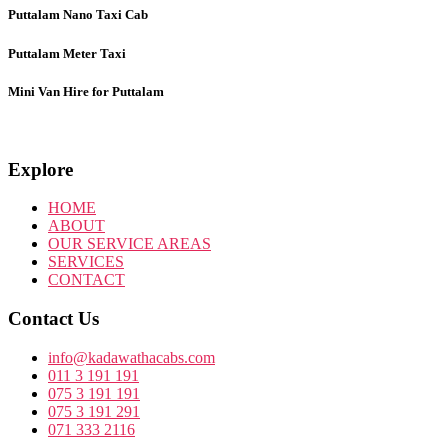
Puttalam Nano Taxi Cab
Puttalam
Meter Taxi
Mini Van Hire for Puttalam
Explore
HOME
ABOUT
OUR SERVICE AREAS
SERVICES
CONTACT
Contact Us
info@kadawathacabs.com
011 3 191 191
075 3 191 191
075 3 191 291
071 333 2116