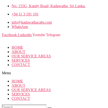
No. 155G, Kandy Road, Kadawatha, Sri Lanka.
+94 11 3 191 191
info@kadawathacabs.com
WhatsApp
Facebook
Linkedin
Youtube
Telegram
HOME
ABOUT
OUR SERVICE AREAS
SERVICES
CONTACT
Menu
HOME
ABOUT
OUR SERVICE AREAS
SERVICES
CONTACT