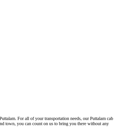
Puttalam. For all of your transportation needs, our Puttalam cab
round town, you can count on us to bring you there without any