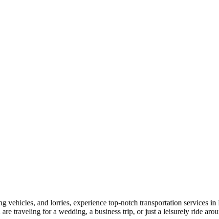
vehicles, and lorries, experience top-notch transportation services in 
are traveling for a wedding, a business trip, or just a leisurely ride a