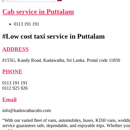
Cab service in Puttalam
0113 191 191
#Low cost taxi service in Puttalam
ADDRESS
#155G, Kandy Road, Kadawatha, Sri Lanka. Postal code 11850
PHONE
0113 191 191
0112 925 926
Email
info@kadawathacabs.com
“With our varied fleet of vans, automobiles, buses, KDH vans, wedding 
service guarantees safe, dependable, and enjoyable trips. Whether you 