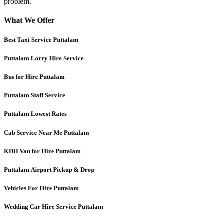
problem.
What We Offer
Best Taxi Service Puttalam
Puttalam
Lorry Hire Service
Bus for Hire Puttalam
Puttalam
Staff Service
Puttalam Lowest Rates
Cab Service Near Me Puttalam
KDH Van for Hire Puttalam
Puttalam
Airport Pickup & Drop
Vehicles For Hire Puttalam
Wedding Car Hire Service Puttalam