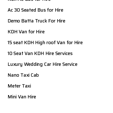
Ac 30 Seated Bus for Hire
Demo Batta Truck For Hire
KDH Van for Hire
15 seat KDH High roof Van for Hire
10 Seat Van KDH Hire Services
Luxury Wedding Car Hire Service
Nano Taxi Cab
Meter Taxi
Mini Van Hire