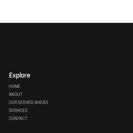
Explore
HOME
ABOUT
OUR SERVICE AREAS
SERVICES
CONTACT