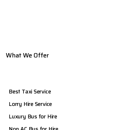
What We Offer
Best Taxi Service
Lorry Hire Service
Luxury Bus for Hire
Non AC Bus for Hire