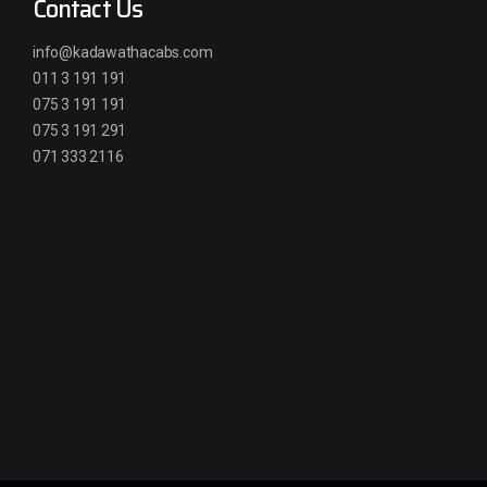
Contact Us
info@kadawathacabs.com
011 3 191 191
075 3 191 191
075 3 191 291
071 333 2116