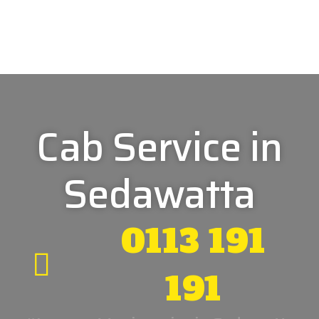
Cab Service in
Sedawatta
0113 191
191