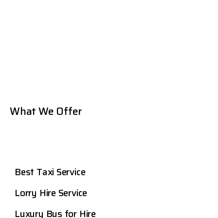
What We Offer
Best Taxi Service
Lorry Hire Service
Luxury Bus for Hire