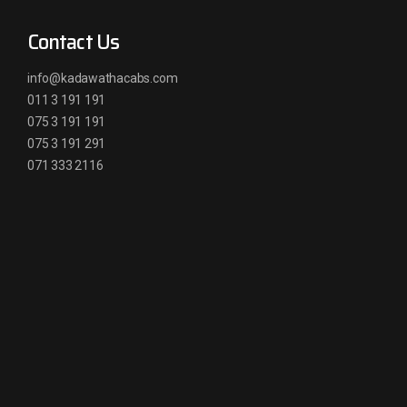
Contact Us
info@kadawathacabs.com
011 3 191 191
075 3 191 191
075 3 191 291
071 333 2116