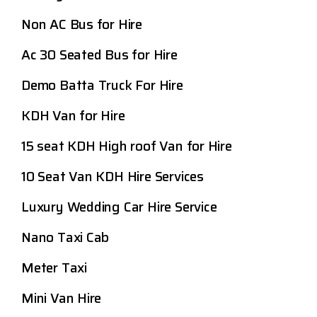
Non AC Bus for Hire
Ac 30 Seated Bus for Hire
Demo Batta Truck For Hire
KDH Van for Hire
15 seat KDH High roof Van for Hire
10 Seat Van KDH Hire Services
Luxury Wedding Car Hire Service
Nano Taxi Cab
Meter Taxi
Mini Van Hire