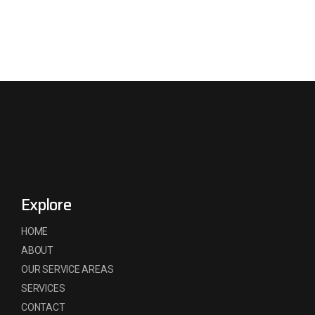
Explore
HOME
ABOUT
OUR SERVICE AREAS
SERVICES
CONTACT