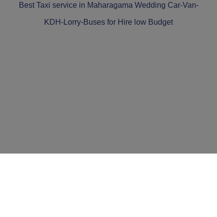
Best Taxi service in Maharagama Wedding Car-Van-
KDH-Lorry-Buses for Hire low Budget