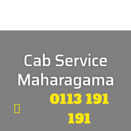
Cab Service
Maharagama
0113 191
191