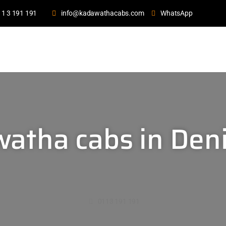
11 3 191 191
info@kadawathacabs.com
WhatsApp
atha cabs in Deni
0113 191 191