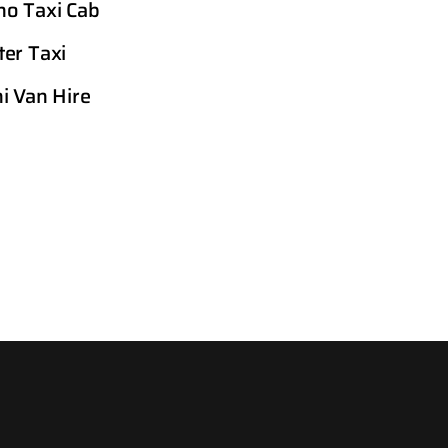
o Taxi Cab
er Taxi
i Van Hire