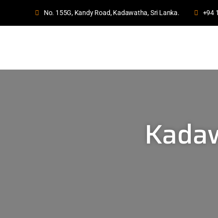
No. 155G, Kandy Road, Kadawatha, Sri Lanka.
+94 
Kadaw