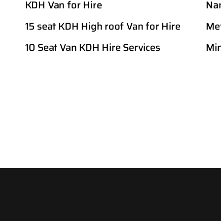
KDH Van for Hire
Nan
15 seat KDH High roof Van for Hire
Met
10 Seat Van KDH Hire Services
Min