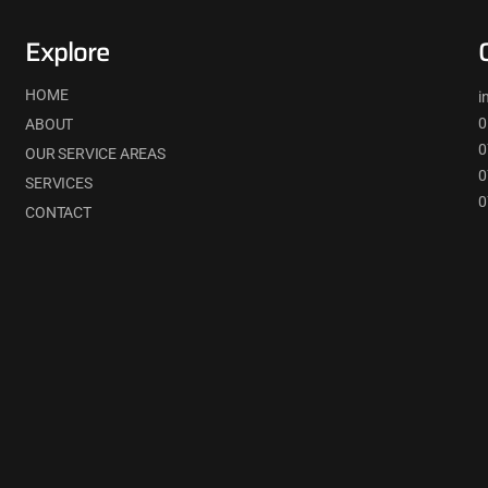
Explore
HOME
i
0
ABOUT
0
OUR SERVICE AREAS
0
SERVICES
0
CONTACT