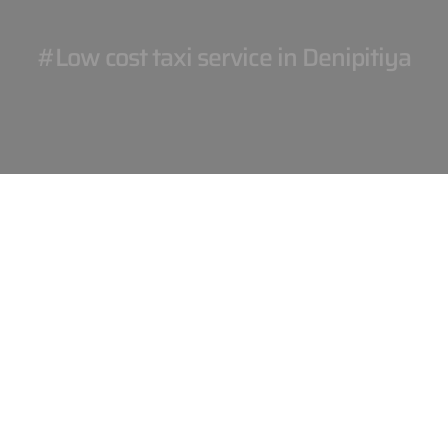
#Low cost taxi service in Denipitiya