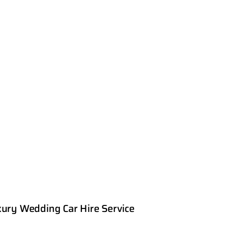
ury Wedding Car Hire Service