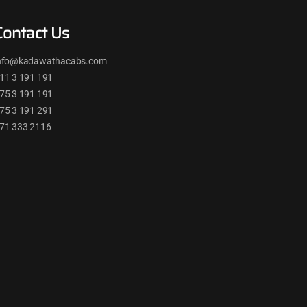
Contact Us
nfo@kadawathacabs.com
11 3 191 191
75 3 191 191
75 3 191 291
71 333 2116