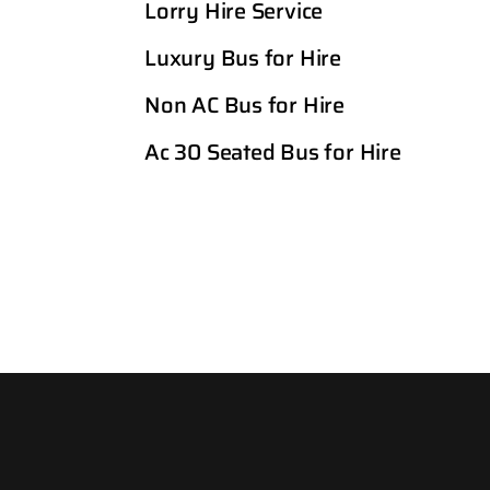
Lorry Hire Service
Luxury Bus for Hire
Non AC Bus for Hire
Ac 30 Seated Bus for Hire