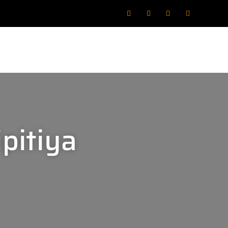
pitiya