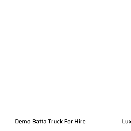
Demo Batta Truck For Hire
Lux