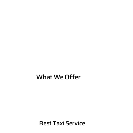
What We Offer
Best Taxi Service