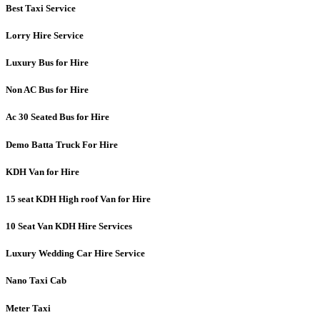
Best Taxi Service
Lorry Hire Service
Luxury Bus for Hire
Non AC Bus for Hire
Ac 30 Seated Bus for Hire
Demo Batta Truck For Hire
KDH Van for Hire
15 seat KDH High roof Van for Hire
10 Seat Van KDH Hire Services
Luxury Wedding Car Hire Service
Nano Taxi Cab
Meter Taxi