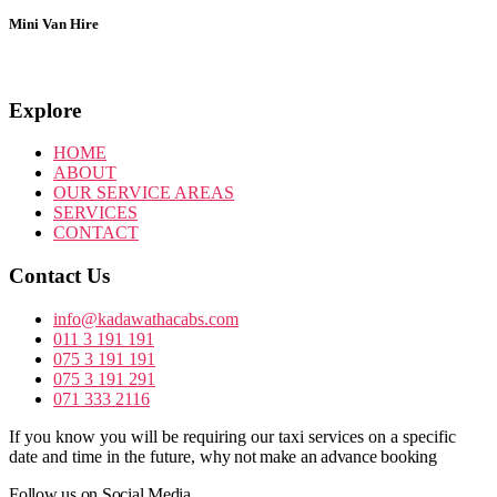
Mini Van Hire
Explore
HOME
ABOUT
OUR SERVICE AREAS
SERVICES
CONTACT
Contact Us
info@kadawathacabs.com
011 3 191 191
075 3 191 191
075 3 191 291
071 333 2116
If you know you will be requiring our taxi services on a specific
date and time in the future,
why not make an advance booking
Follow us on Social Media.