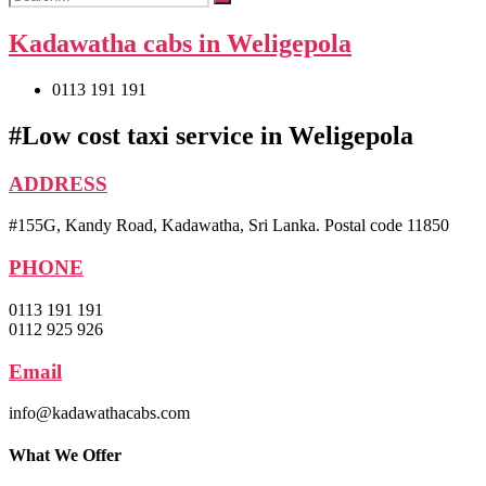
Kadawatha cabs in Weligepola
0113 191 191
#Low cost taxi service in Weligepola
ADDRESS
#155G, Kandy Road, Kadawatha, Sri Lanka. Postal code 11850
PHONE
0113 191 191
0112 925 926
Email
info@kadawathacabs.com
What We Offer