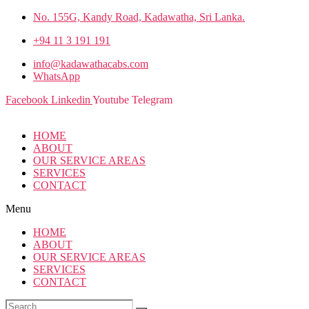
No. 155G, Kandy Road, Kadawatha, Sri Lanka.
+94 11 3 191 191
info@kadawathacabs.com
WhatsApp
Facebook
Linkedin
Youtube
Telegram
HOME
ABOUT
OUR SERVICE AREAS
SERVICES
CONTACT
Menu
HOME
ABOUT
OUR SERVICE AREAS
SERVICES
CONTACT