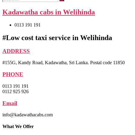
Kadawatha cabs in Welihinda
0113 191 191
#Low cost taxi service in Welihinda
ADDRESS
#155G, Kandy Road, Kadawatha, Sri Lanka. Postal code 11850
PHONE
0113 191 191
0112 925 926
Email
info@kadawathacabs.com
What We Offer