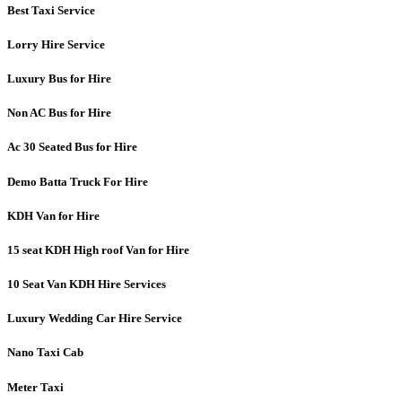
Best Taxi Service
Lorry Hire Service
Luxury Bus for Hire
Non AC Bus for Hire
Ac 30 Seated Bus for Hire
Demo Batta Truck For Hire
KDH Van for Hire
15 seat KDH High roof Van for Hire
10 Seat Van KDH Hire Services
Luxury Wedding Car Hire Service
Nano Taxi Cab
Meter Taxi