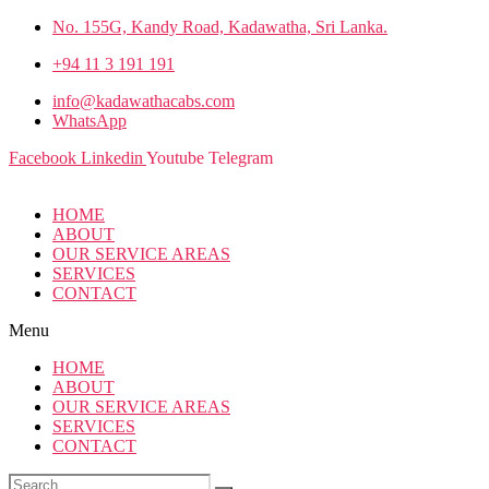
No. 155G, Kandy Road, Kadawatha, Sri Lanka.
+94 11 3 191 191
info@kadawathacabs.com
WhatsApp
Facebook
Linkedin
Youtube
Telegram
HOME
ABOUT
OUR SERVICE AREAS
SERVICES
CONTACT
Menu
HOME
ABOUT
OUR SERVICE AREAS
SERVICES
CONTACT