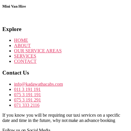
Mini Van Hire
Explore
HOME
ABOUT
OUR SERVICE AREAS
SERVICES
CONTACT
Contact Us
info@kadawathacabs.com
011 3 191 191
075 3 191 191
075 3 191 291
071 333 2116
If you know you will be requiring our taxi services on a specific
date and time in the future,
why not make an advance booking
Follow us on Social Media.