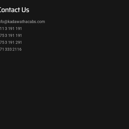
Contact Us
nfo@kadawathacabs.com
11 3 191 191
75 3 191 191
75 3 191 291
71 333 2116