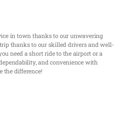
ervice in town thanks to our unwavering
rip thanks to our skilled drivers and well-
u need a short ride to the airport or a
 dependability, and convenience with
e the difference!