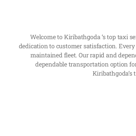
Welcome to Kiribathgoda ‘s top taxi se
dedication to customer satisfaction. Every
maintained fleet. Our rapid and depend
dependable transportation option fo
Kiribathgoda’s t