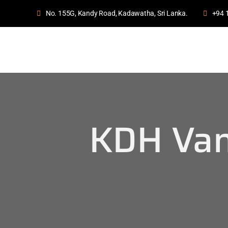
No. 155G, Kandy Road, Kadawatha, Sri Lanka.
+94 
KDH Van