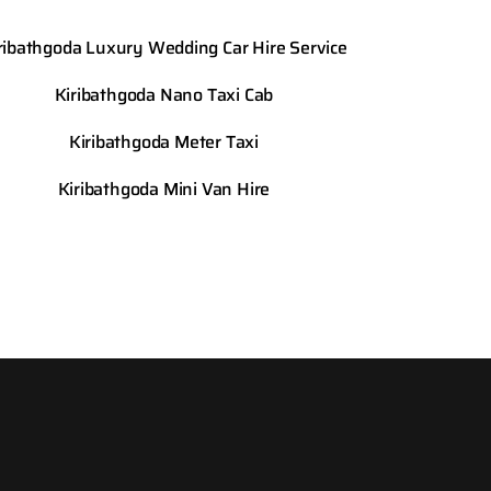
ribathgoda Luxury Wedding Car Hire Service
Kiribathgoda Nano Taxi Cab
Kiribathgoda Meter Taxi
Kiribathgoda Mini Van Hire