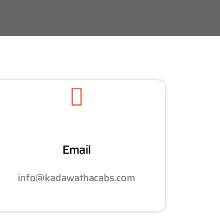
Email
info@kadawathacabs.com