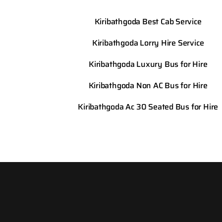
Kiribathgoda Best Cab Service
Kiribathgoda Lorry Hire Service
Kiribathgoda Luxury Bus for Hire
Kiribathgoda Non AC Bus for Hire
Kiribathgoda Ac 30 Seated Bus for Hire