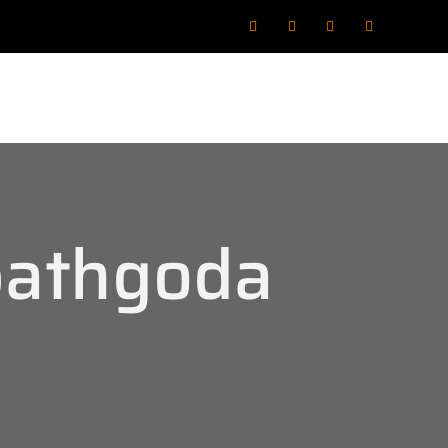
bathgoda