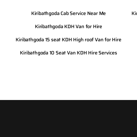
Kiribathgoda Cab Service Near Me
Ki
Kiribathgoda KDH Van for Hire
Kiribathgoda 15 seat KDH High roof Van for Hire
Kiribathgoda 10 Seat Van KDH Hire Services