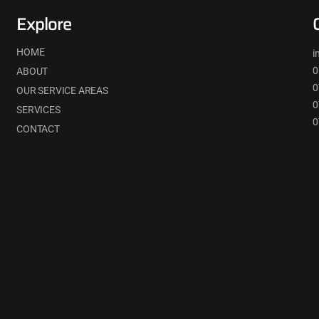
Explore
HOME
i
0
ABOUT
0
OUR SERVICE AREAS
0
SERVICES
0
CONTACT