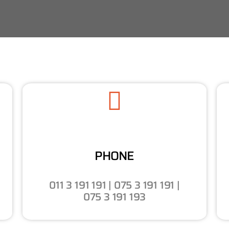
PHONE
011 3 191 191 | 075 3 191 191 |
075 3 191 193