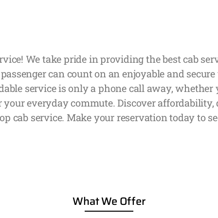
rvice! We take pride in providing the best cab s
 passenger can count on an enjoyable and secure t
able service is only a phone call away, whether yo
r your everyday commute. Discover affordability,
op cab service. Make your reservation today to se
What We Offer