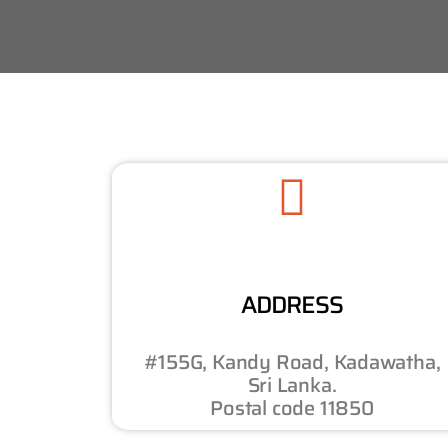
ADDRESS
#155G, Kandy Road, Kadawatha,
Sri Lanka.
Postal code 11850