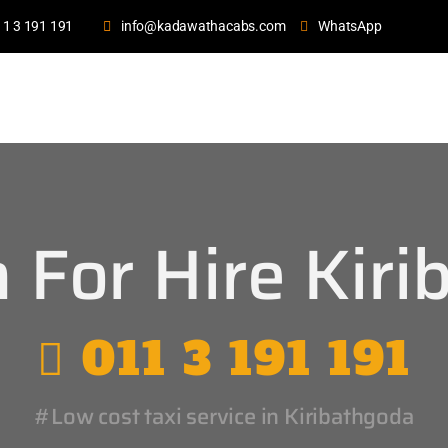
11 3 191 191
info@kadawathacabs.com
WhatsApp
 For Hire Kiri
011 3 191 191
#Low cost taxi service in Kiribathgoda