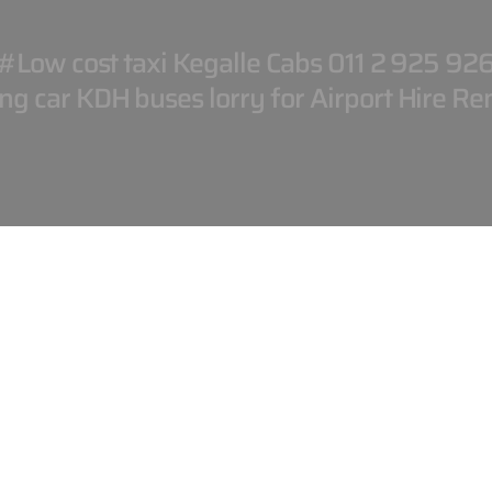
#Low cost taxi Kegalle Cabs 011 2 925 92
g car KDH buses lorry for Airport Hire Ren