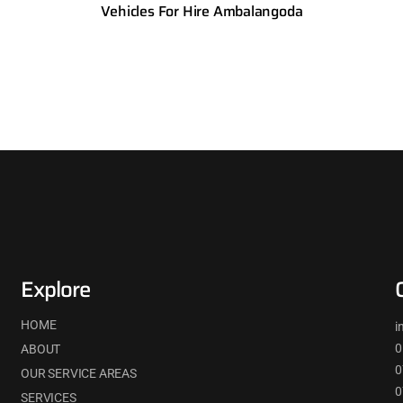
Vehicles For Hire Ambalangoda
Explore
HOME
i
0
ABOUT
0
OUR SERVICE AREAS
0
SERVICES