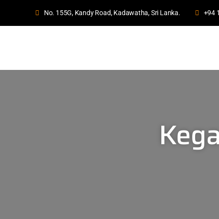
No. 155G, Kandy Road, Kadawatha, Sri Lanka.
+94 
Kega