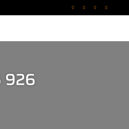
5 926