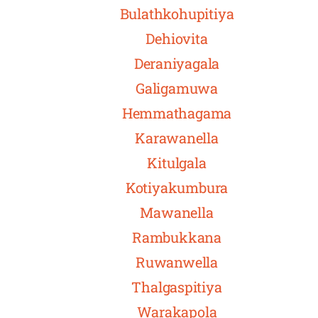
Bulathkohupitiya
Dehiovita
Deraniyagala
Galigamuwa
Hemmathagama
Karawanella
Kitulgala
Kotiyakumbura
Mawanella
Rambukkana
Ruwanwella
Thalgaspitiya
Warakapola