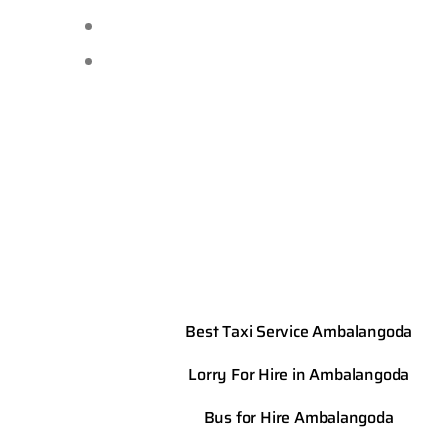
Best Taxi Service Ambalangoda
Lorry For Hire in Ambalangoda
Bus for Hire Ambalangoda