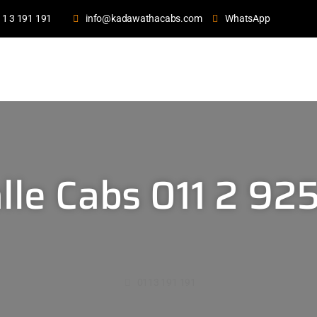
11 3 191 191
info@kadawathacabs.com
WhatsApp
lle Cabs 011 2 92
0113 191 191