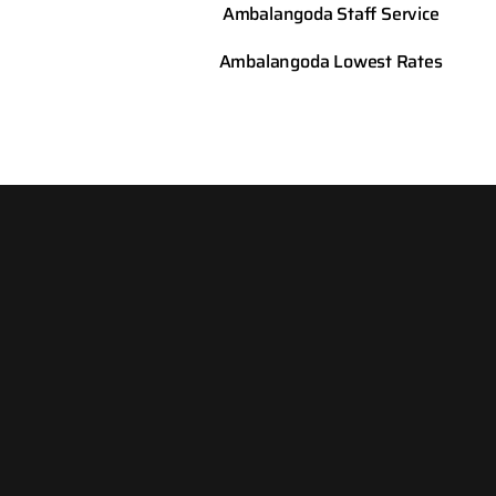
Ambalangoda
Staff Service
Ambalangoda
Lowest Rates