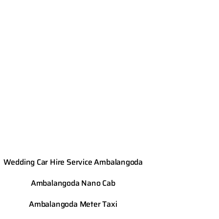
Wedding Car Hire Service Ambalangoda
Ambalangoda
Nano Cab
Ambalangoda
Meter Taxi