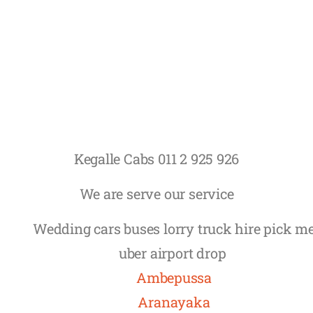
Kegalle Cabs 011 2 925 926
We are serve our service
Wedding cars buses lorry truck hire pick m
uber airport drop
Ambepussa
Aranayaka