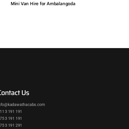
Mini Van Hire for Ambalangoda
Contact Us
nfo@kadawathacabs.com
11 3 191 191
75 3 191 191
75 3 191 291