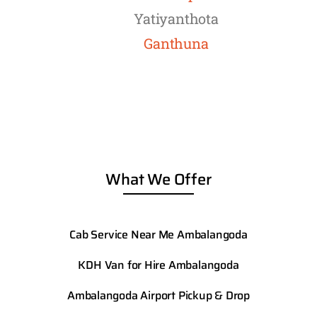
Yatiyanthota
Ganthuna
What We Offer
Cab Service Near Me Ambalangoda
KDH Van for Hire Ambalangoda
Ambalangoda
Airport Pickup & Drop