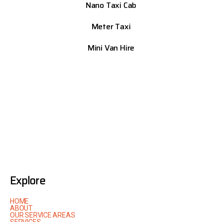
Nano Taxi Cab
Meter Taxi
Mini Van Hire
Explore
HOME
ABOUT
OUR SERVICE AREAS