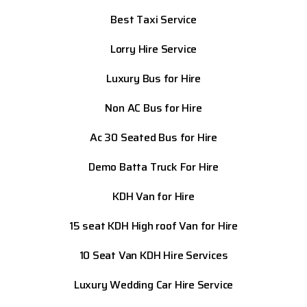
Best Taxi Service
Lorry Hire Service
Luxury Bus for Hire
Non AC Bus for Hire
Ac 30 Seated Bus for Hire
Demo Batta Truck For Hire
KDH Van for Hire
15 seat KDH High roof Van for Hire
10 Seat Van KDH Hire Services
Luxury Wedding Car Hire Service