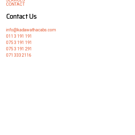
SERVICES
CONTACT
Contact Us
info@kadawathacabs.com
011 3 191 191
075 3 191 191
075 3 191 291
071 333 2116