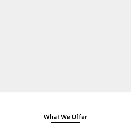
What We Offer