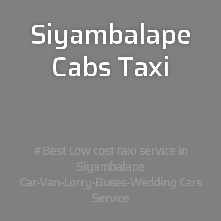
Siyambalape
Cabs Taxi
0113 191 191
#Best Low cost taxi service in
Siyambalape
Car-Van-Lorry-Buses-Wedding Cars
Service