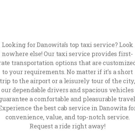
Looking for Danowita’s top taxi service? Look
nowhere else! Our taxi service provides first-
rate transportation options that are customize
to your requirements. No matter if it’s a short
trip to the airport or a leisurely tour of the city
our dependable drivers and spacious vehicles
guarantee a comfortable and pleasurable travel
Experience the best cab service in Danowita fo
convenience, value, and top-notch service.
Request a ride right away!