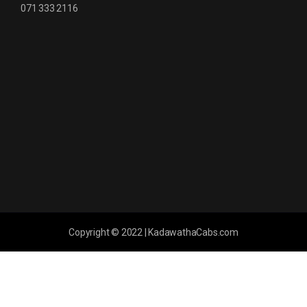
071 333 2116
Copyright © 2022 | KadawathaCabs.com