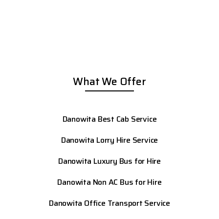
What We Offer
Danowita Best Cab Service
Danowita Lorry Hire Service
Danowita Luxury Bus for Hire
Danowita Non AC Bus for Hire
Danowita Office Transport Service