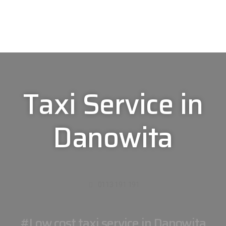
Taxi Service in
Danowita
0113 191 191
#Low cost taxi service in Danowita