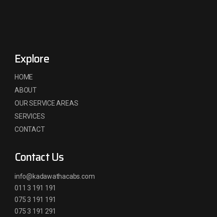
Explore
HOME
ABOUT
OUR SERVICE AREAS
SERVICES
CONTACT
Contact Us
info@kadawathacabs.com
011 3 191 191
075 3 191 191
075 3 191 291