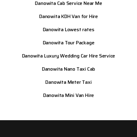
Danowita Cab Service Near Me
Danowita KDH Van for Hire
Danowita Lowest rates
Danowita Tour Package
Danowita Luxury Wedding Car Hire Service
Danowita Nano Taxi Cab
Danowita Meter Taxi
Danowita Mini Van Hire