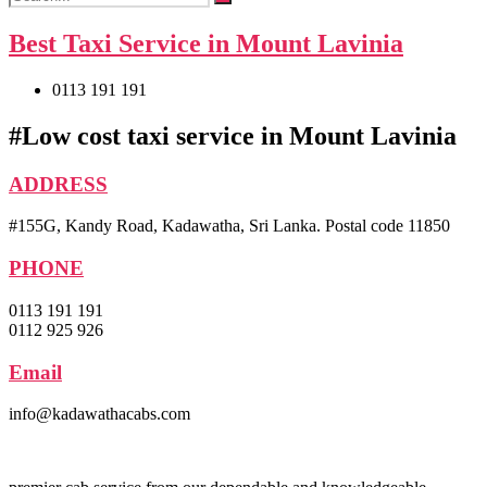
Best Taxi Service in Mount Lavinia
0113 191 191
#Low cost taxi service in Mount Lavinia
ADDRESS
#155G, Kandy Road, Kadawatha, Sri Lanka. Postal code 11850
PHONE
0113 191 191
0112 925 926
Email
info@kadawathacabs.com