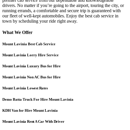
premier cab service from our dependable and knowledgeable
drivers. No matter if you’re going to the airport, touring the city, or
running errands, a comfortable and secure trip is guaranteed with
our fleet of well-kept automobiles. Enjoy the best cab service in
town by scheduling your ride right away.
What We Offer
Mount Lavinia Best Cab Service
Mount Lavinia
Lorry Hire Service
Mount Lavinia
Luxury Bus for Hire
Mount Lavinia
Non AC Bus for Hire
Mount Lavinia Lowest Rates
Demo Batta Truck For Hire Mount Lavinia
KDH Van for Hire Mount Lavinia
Mount Lavinia Rent A Car With Driver