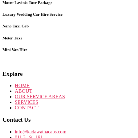
Mount Lavinia Tour Package
Luxury Wedding Car Hire Service
Nano Taxi Cab
Meter Taxi
Mini Van Hire
Explore
HOME
ABOUT
OUR SERVICE AREAS
SERVICES
CONTACT
Contact Us
info@kadawathacabs.com
011 3 191 191