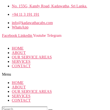
No. 155G, Kandy Road, Kadawatha, Sri Lanka.
+94 11 3 191 191
info@kadawathacabs.com
WhatsApp
Facebook
Linkedin
Youtube
Telegram
HOME
ABOUT
OUR SERVICE AREAS
SERVICES
CONTACT
Menu
HOME
ABOUT
OUR SERVICE AREAS
SERVICES
CONTACT