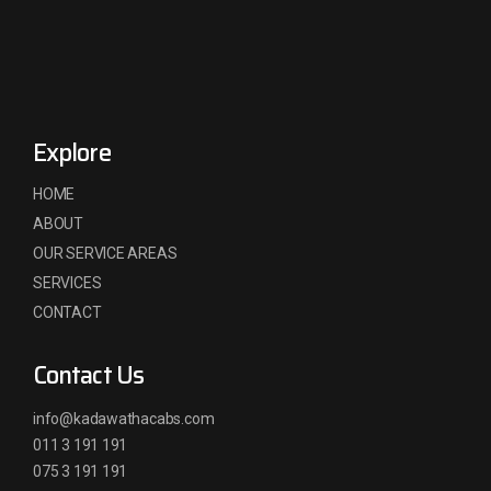
Explore
HOME
ABOUT
OUR SERVICE AREAS
SERVICES
CONTACT
Contact Us
info@kadawathacabs.com
011 3 191 191
075 3 191 191