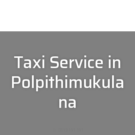
Taxi Service in
Polpithimukula
na
0113 191 191