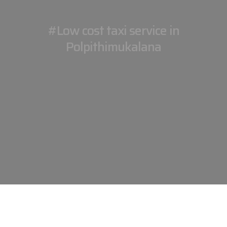
#Low cost taxi service in
Polpithimukalana