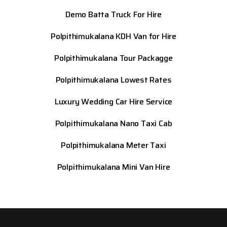
Demo Batta Truck For Hire
Polpithimukalana KDH Van for Hire
Polpithimukalana Tour Packagge
Polpithimukalana Lowest Rates
Luxury Wedding Car Hire Service
Polpithimukalana Nano Taxi Cab
Polpithimukalana Meter Taxi
Polpithimukalana Mini Van Hire