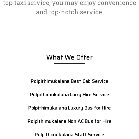
top taxi service, you may enjoy convenience
and top-notch service.
What We Offer
Polpithimukalana Best Cab Service
Polpithimukalana Lorry Hire Service
Polpithimukalana Luxury Bus for Hire
Polpithimukalana Non AC Bus for Hire
Polpithimukalana Staff Service