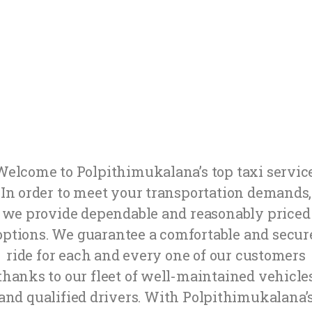
Welcome to Polpithimukalana’s top taxi service
In order to meet your transportation demands,
we provide dependable and reasonably priced
options. We guarantee a comfortable and secur
ride for each and every one of our customers
thanks to our fleet of well-maintained vehicle
and qualified drivers. With Polpithimukalana’