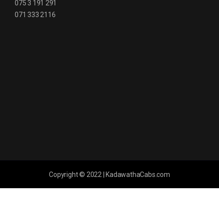
075 3 191 291
071 333 2116
Copyright © 2022 | KadawathaCabs.com