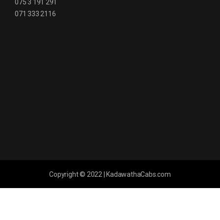
075 3 191 291
071 333 2116
Copyright © 2022 | KadawathaCabs.com