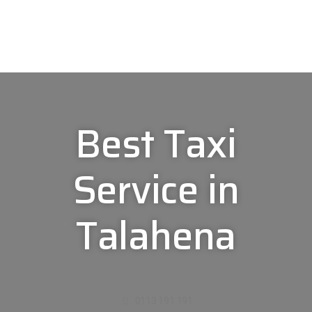
Best Taxi
Service in
Talahena
0113 191 191