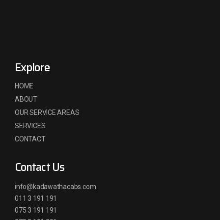
Explore
HOME
ABOUT
OUR SERVICE AREAS
SERVICES
CONTACT
Contact Us
info@kadawathacabs.com
011 3 191 191
075 3 191 191