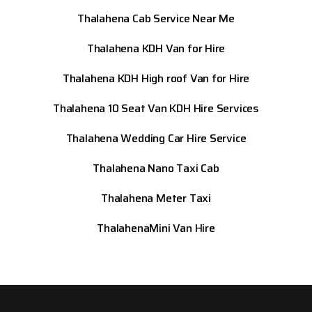
Thalahena Cab Service Near Me
Thalahena KDH Van for Hire
Thalahena KDH High roof Van for Hire
Thalahena 10 Seat Van KDH Hire Services
Thalahena Wedding Car Hire Service
Thalahena Nano Taxi Cab
Thalahena Meter Taxi
ThalahenaMini Van Hire