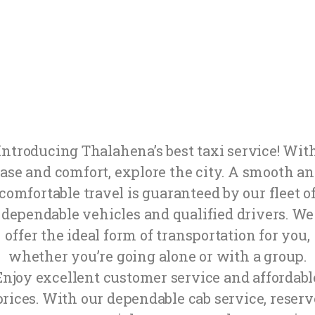
Introducing Thalahena’s best taxi service! Wit
ase and comfort, explore the city. A smooth a
comfortable travel is guaranteed by our fleet o
dependable vehicles and qualified drivers. We
offer the ideal form of transportation for you,
whether you’re going alone or with a group.
Enjoy excellent customer service and affordabl
prices. With our dependable cab service, reserv