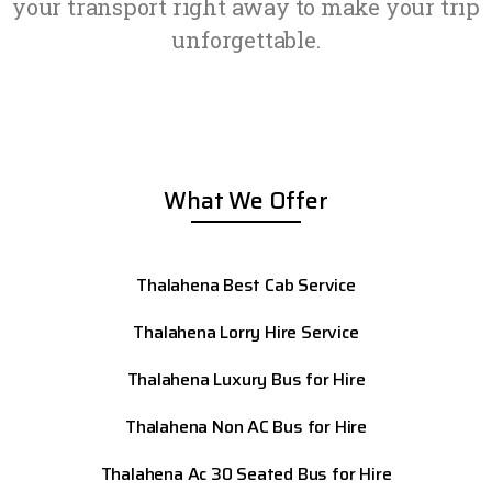
your transport right away to make your trip
unforgettable.
What We Offer
Thalahena Best Cab Service
Thalahena Lorry Hire Service
Thalahena Luxury Bus for Hire
Thalahena Non AC Bus for Hire
Thalahena Ac 30 Seated Bus for Hire