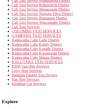
Cab Taxi Service Hambantota District
Cab Taxi Service Kilinochchi District
Cab Taxi Service Monaragala District
Cab Taxi Service Nuwara Eliya District
Cab Taxi Service Ratnapura District
Cab Taxi Service Trincomalee District
Cab Taxi Services
COLOMBO TAXI SERVICES
GAMPAHA TAXI SERVICES
Kadawatha Cabs Galle District
Kadawatha Cabs Kandy District
Kadawatha Cabs Kegalle District
Kadawatha Cabs Kurunegala District
Kadawatha Cabs Matara District
KALUTARA TAXI SERVICES
KDH Van Hire Services
Lorry Hire Services
Puttalam District Taxi Service
Van Hire Services
Wedding Car Services
Explore