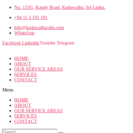
No. 155G, Kandy Road, Kadawatha, Sri Lanka.
+94 11 3 191 191
info@kadawathacabs.com
WhatsApp
Facebook
Linkedin
Youtube
Telegram
HOME
ABOUT
OUR SERVICE AREAS
SERVICES
CONTACT
Menu
HOME
ABOUT
OUR SERVICE AREAS
SERVICES
CONTACT