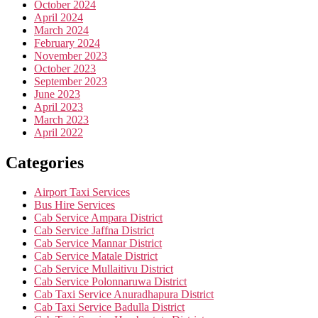
October 2024
April 2024
March 2024
February 2024
November 2023
October 2023
September 2023
June 2023
April 2023
March 2023
April 2022
Categories
Airport Taxi Services
Bus Hire Services
Cab Service Ampara District
Cab Service Jaffna District
Cab Service Mannar District
Cab Service Matale District
Cab Service Mullaitivu District
Cab Service Polonnaruwa District
Cab Taxi Service Anuradhapura District
Cab Taxi Service Badulla District