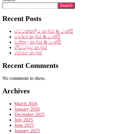
Search
Recent Posts
මට්ටක්කුලිය කැබ්ස් & ටැක්සි
මෝදර කැබ්ස් & ටැක්සි
වත්තල කැබ්ස් & ටැක්සි
නිට්ටඹුව කැබ්ස්
ගම්පහ කැබ්ස්
Recent Comments
No comments to show.
Archives
March 2026
January 2026
December 2025
July 2025
June 2025
January 2025