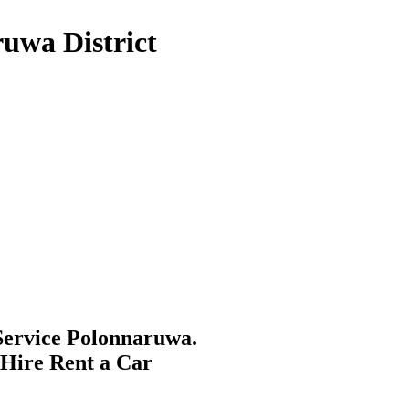
uwa District
ervice Polonnaruwa.
 Hire Rent a Car