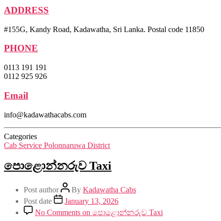
ADDRESS
#155G, Kandy Road, Kadawatha, Sri Lanka. Postal code 11850
PHONE
0113 191 191
0112 925 926
Email
info@kadawathacabs.com
Categories
Cab Service Polonnaruwa District
පොළොන්නරුව Taxi
Post author
By
Kadawatha Cabs
Post date
January 13, 2026
No Comments
on පොළොන්නරුව Taxi