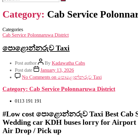
Category:
Cab Service Polonnar
Categories
Cab Service Polonnaruwa District
පොළොන්නරුව Taxi
Post author
By
Kadawatha Cabs
Post date
January 13, 2026
No Comments
on පොළොන්නරුව Taxi
Category:
Cab Service Polonnaruwa District
0113 191 191
#Low cost පොළොන්නරුව Taxi Best Cab S
Wedding car KDH buses lorry for Airport
Air Drop / Pick up