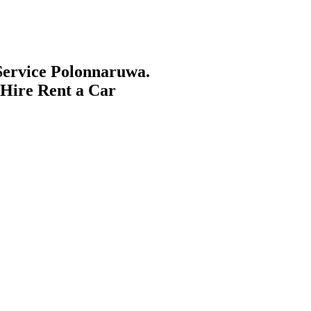
ervice Polonnaruwa.
 Hire Rent a Car