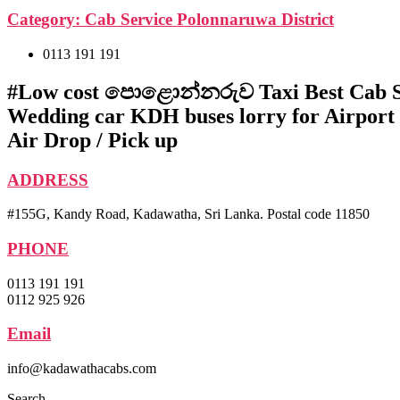
Category:
Cab Service Polonnaruwa District
0113 191 191
#Low cost පොළොන්නරුව Taxi Best Cab S
Wedding car KDH buses lorry for Airport
Air Drop / Pick up
ADDRESS
#155G, Kandy Road, Kadawatha, Sri Lanka. Postal code 11850
PHONE
0113 191 191
0112 925 926
Email
info@kadawathacabs.com
Search