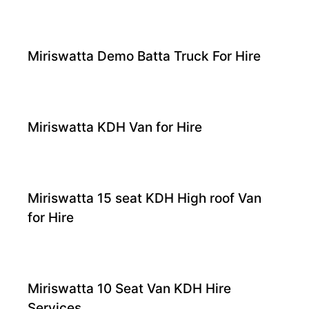
Miriswatta Demo Batta Truck For Hire
Miriswatta KDH Van for Hire
Miriswatta 15 seat KDH High roof Van
for Hire
Miriswatta 10 Seat Van KDH Hire
Services