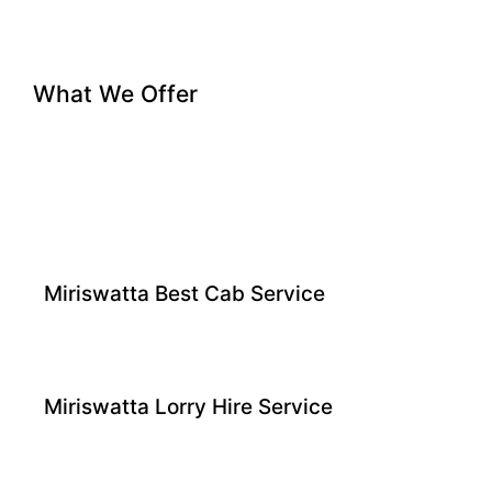
What We Offer
Miriswatta Best Cab Service
Miriswatta Lorry Hire Service