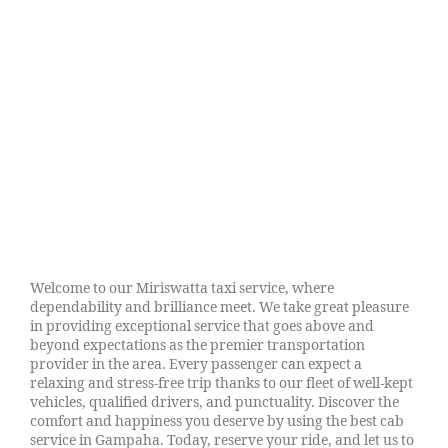
Welcome to our Miriswatta taxi service, where
dependability and brilliance meet. We take great pleasure
in providing exceptional service that goes above and
beyond expectations as the premier transportation
provider in the area. Every passenger can expect a
relaxing and stress-free trip thanks to our fleet of well-kept
vehicles, qualified drivers, and punctuality. Discover the
comfort and happiness you deserve by using the best cab
service in Gampaha. Today, reserve your ride, and let us to