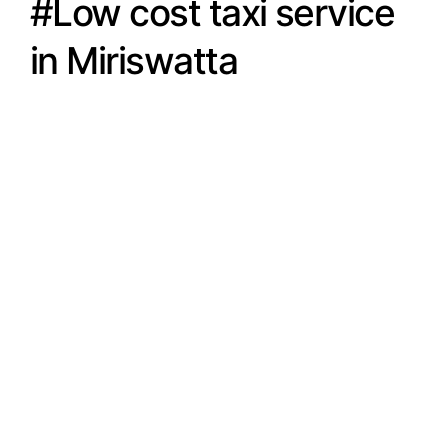
#Low cost taxi service
in Miriswatta