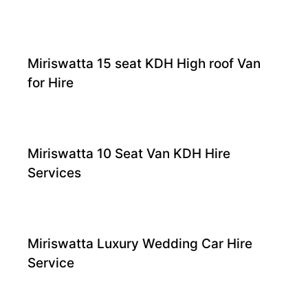
Miriswatta 15 seat KDH High roof Van
for Hire
Miriswatta 10 Seat Van KDH Hire
Services
Miriswatta Luxury Wedding Car Hire
Service