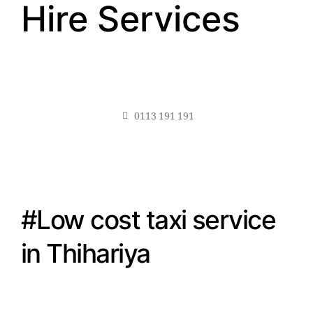
Hire Services
0113 191 191
#Low cost taxi service
in Thihariya