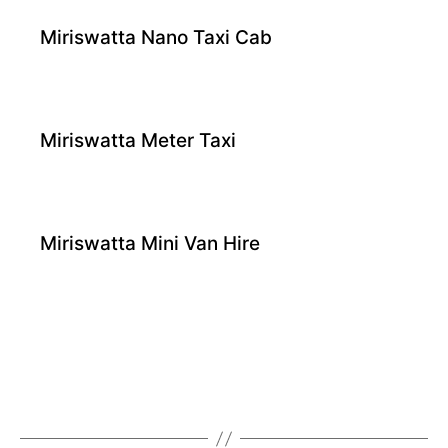
Miriswatta Nano Taxi Cab
Miriswatta Meter Taxi
Miriswatta Mini Van Hire