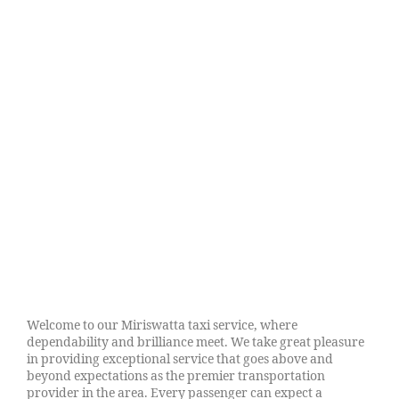
Welcome to our Miriswatta taxi service, where
dependability and brilliance meet. We take great pleasure
in providing exceptional service that goes above and
beyond expectations as the premier transportation
provider in the area. Every passenger can expect a