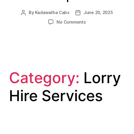
By
Kadawatha Cabs
June 20, 2025
No Comments
Category:
Lorry
Hire Services