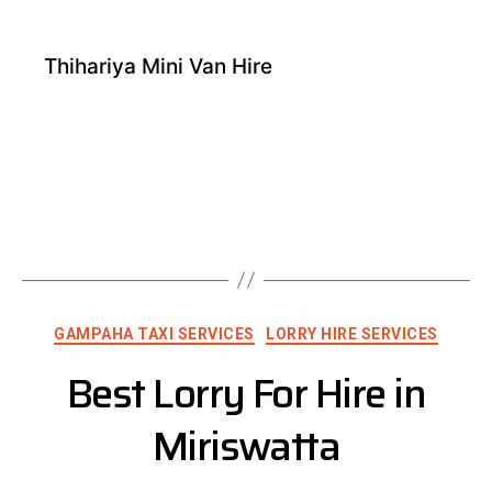
Thihariya Mini Van Hire
GAMPAHA TAXI SERVICES
LORRY HIRE SERVICES
Best Lorry For Hire in
Miriswatta