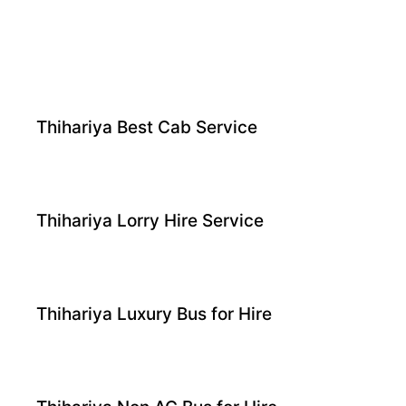
Thihariya Best Cab Service
Thihariya Lorry Hire Service
Thihariya Luxury Bus for Hire