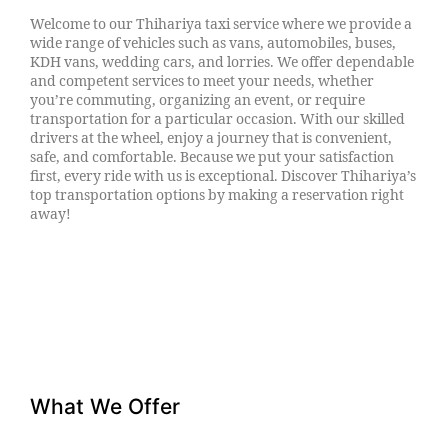
Welcome to our Thihariya taxi service where we provide a
wide range of vehicles such as vans, automobiles, buses,
KDH vans, wedding cars, and lorries. We offer dependable
and competent services to meet your needs, whether
you’re commuting, organizing an event, or require
transportation for a particular occasion. With our skilled
drivers at the wheel, enjoy a journey that is convenient,
safe, and comfortable. Because we put your satisfaction
first, every ride with us is exceptional. Discover Thihariya’s
top transportation options by making a reservation right
away!
What We Offer