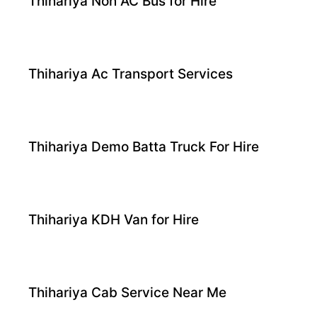
Thihariya Non AC Bus for Hire
Thihariya Ac Transport Services
Thihariya Demo Batta Truck For Hire
Thihariya KDH Van for Hire
Thihariya Cab Service Near Me