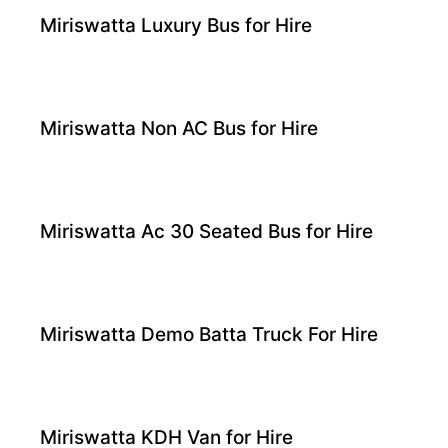
Miriswatta Luxury Bus for Hire
Miriswatta Non AC Bus for Hire
Miriswatta Ac 30 Seated Bus for Hire
Miriswatta Demo Batta Truck For Hire
Miriswatta KDH Van for Hire