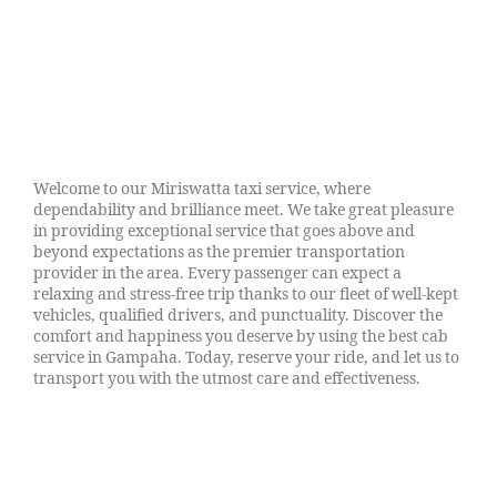
Welcome to our Miriswatta taxi service, where
dependability and brilliance meet. We take great pleasure
in providing exceptional service that goes above and
beyond expectations as the premier transportation
provider in the area. Every passenger can expect a
relaxing and stress-free trip thanks to our fleet of well-kept
vehicles, qualified drivers, and punctuality. Discover the
comfort and happiness you deserve by using the best cab
service in Gampaha. Today, reserve your ride, and let us to
transport you with the utmost care and effectiveness.