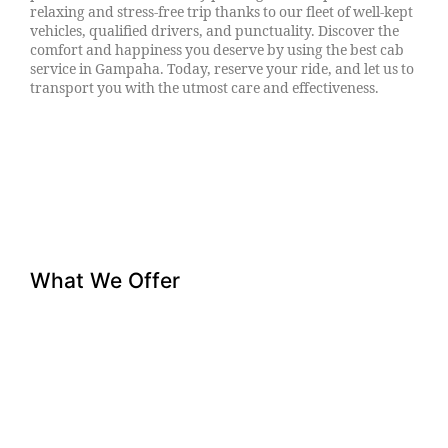
relaxing and stress-free trip thanks to our fleet of well-kept
vehicles, qualified drivers, and punctuality. Discover the
comfort and happiness you deserve by using the best cab
service in Gampaha. Today, reserve your ride, and let us to
transport you with the utmost care and effectiveness.
What We Offer