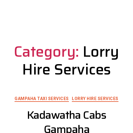
Category:
Lorry
Hire Services
GAMPAHA TAXI SERVICES
LORRY HIRE SERVICES
Kadawatha Cabs
Gampaha