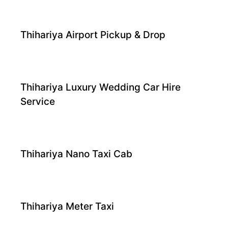
Thihariya Airport Pickup & Drop
Thihariya Luxury Wedding Car Hire
Service
Thihariya Nano Taxi Cab
Thihariya Meter Taxi