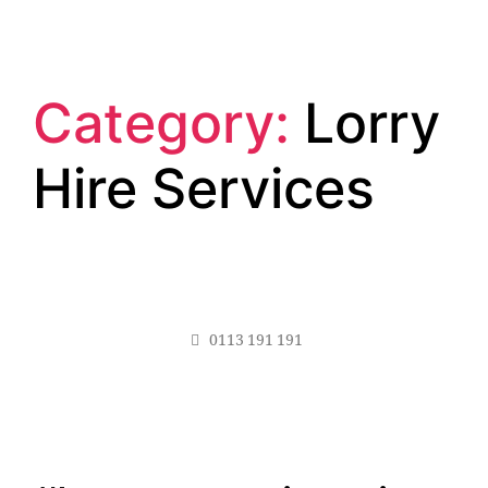
Category:
Lorry
Hire Services
0113 191 191