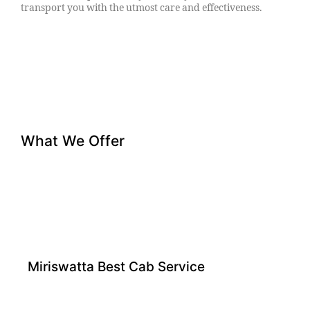
transport you with the utmost care and effectiveness.
What We Offer
Miriswatta Best Cab Service