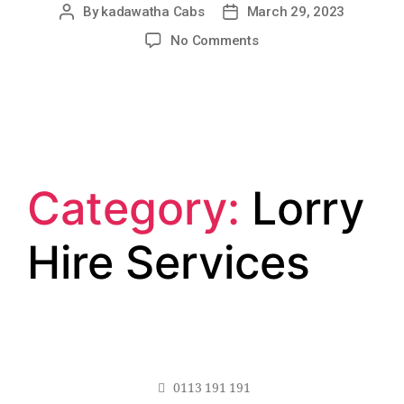
By
kadawatha Cabs
March 29, 2023
No Comments
Category:
Lorry
Hire Services
0113 191 191