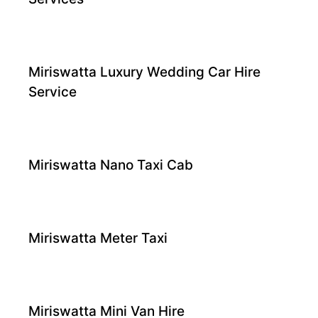
Miriswatta Luxury Wedding Car Hire
Service
Miriswatta Nano Taxi Cab
Miriswatta Meter Taxi
Miriswatta Mini Van Hire