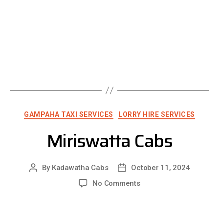
GAMPAHA TAXI SERVICES
LORRY HIRE SERVICES
Miriswatta Cabs
By
Kadawatha Cabs
October 11, 2024
No Comments