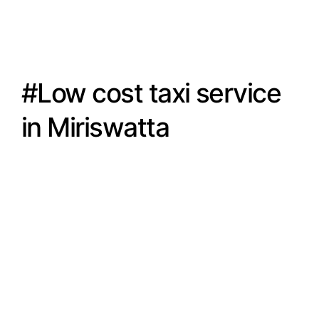
#Low cost taxi service
in Miriswatta