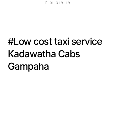
0113 191 191
#Low cost taxi service
Kadawatha Cabs
Gampaha