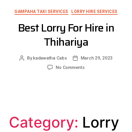
GAMPAHA TAXI SERVICES
LORRY HIRE SERVICES
Best Lorry For Hire in
Thihariya
By
kadawatha Cabs
March 29, 2023
No Comments
Category:
Lorry