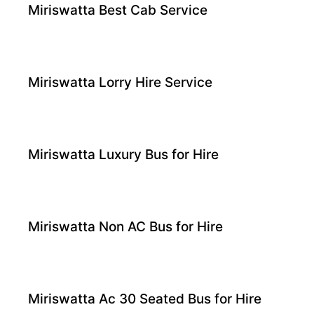
Miriswatta Best Cab Service
Miriswatta Lorry Hire Service
Miriswatta Luxury Bus for Hire
Miriswatta Non AC Bus for Hire
Miriswatta Ac 30 Seated Bus for Hire