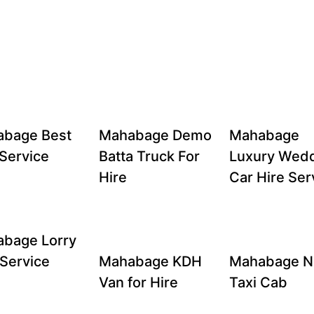
bage Best
Mahabage Demo
Mahabage
Service
Batta Truck For
Luxury Wed
Hire
Car Hire Ser
bage Lorry
 Service
Mahabage KDH
Mahabage N
Van for Hire
Taxi Cab