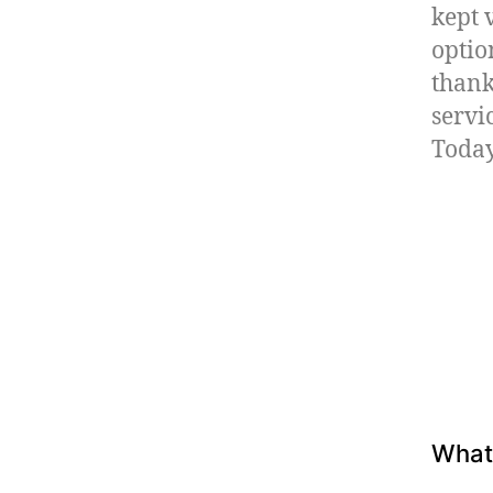
kept 
optio
thank
servi
Today
What