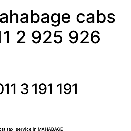
ahabage cabs
11 2 925 926
11 3 191 191
st taxi service in MAHABAGE