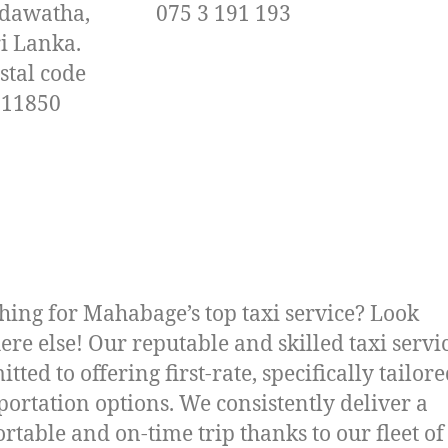
dawatha,
075 3 191 193
ri Lanka.
stal code
11850
hing for Mahabage’s top taxi service? Look
re else! Our reputable and skilled taxi servic
tted to offering first-rate, specifically tailor
portation options. We consistently deliver a
rtable and on-time trip thanks to our fleet of