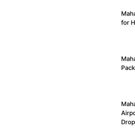
Mah
for H
Maha
Pac
Mah
Airp
Drop