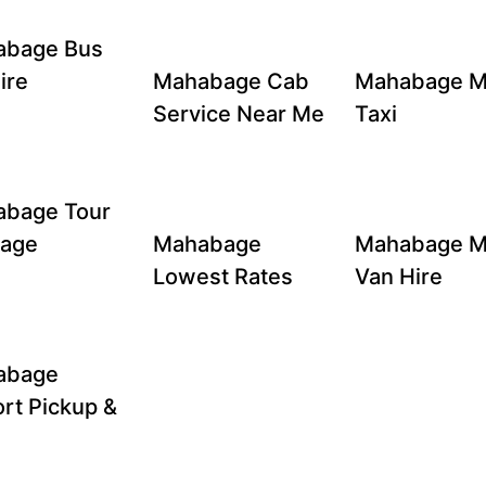
abage Bus
ire
Mahabage Cab
Mahabage M
Service Near Me
Taxi
bage Tour
kage
Mahabage
Mahabage M
Lowest Rates
Van Hire
abage
ort Pickup &