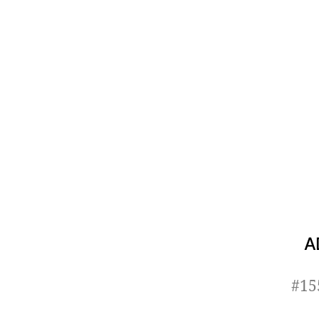
A
#15