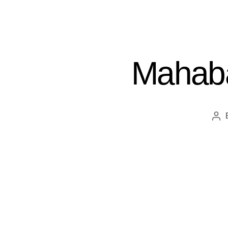
Mahaba