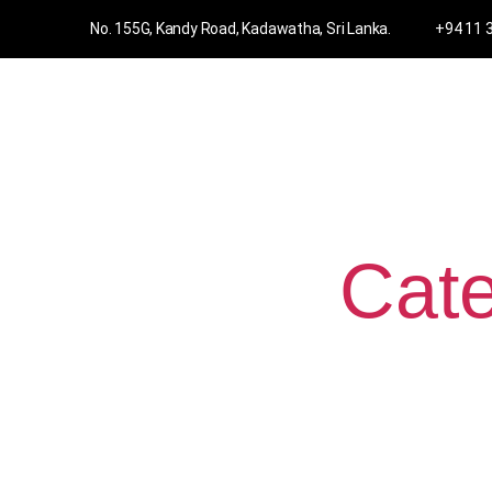
No. 155G, Kandy Road, Kadawatha, Sri Lanka.
+94 11 
Cate