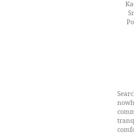
Ka
S
Po
Searc
nowhe
commi
trans
comfo