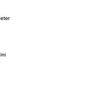
eter
ini