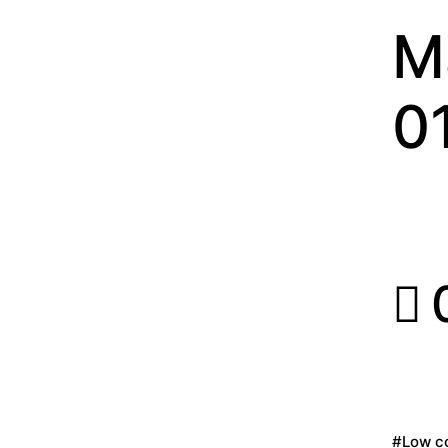
M
0
0
#Low co