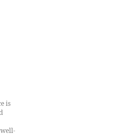
e is
ed
 well-