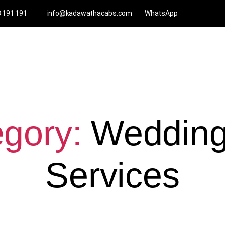
3 191 191
info@kadawathacabs.com
WhatsApp
gory:
Wedding
Services