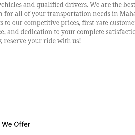
vehicles and qualified drivers. We are the bes
n for all of your transportation needs in Ma
s to our competitive prices, first-rate custome
ce, and dedication to your complete satisfacti
, reserve your ride with us!
 We Offer