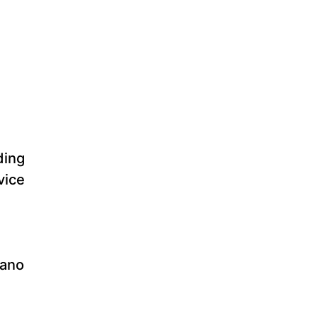
ding
vice
ano