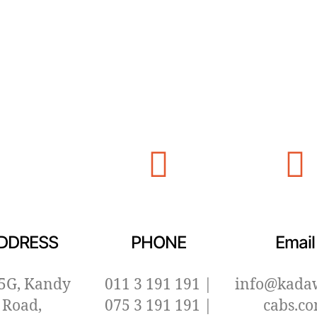
DDRESS
PHONE
Email
5G, Kandy
011 3 191 191 |
info@kada
Road,
075 3 191 191 |
cabs.c