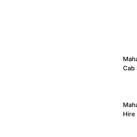
Maha
Cab 
Maha
Hire